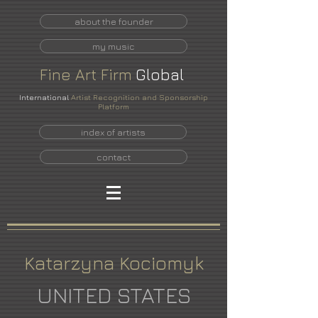
about the founder
my music
Fine
Art
Firm
Global
International
Artist Recognition and Sponsorship
Platform
index of artists
contact
Katarzyna Kociomyk
UNITED STATES