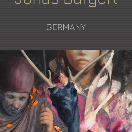
GERMANY