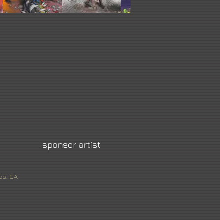
sponsor artist
es, CA