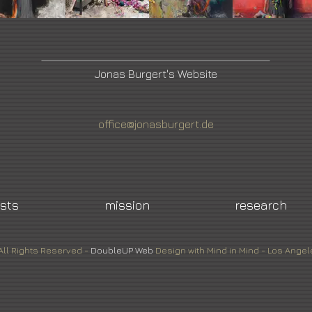
Jonas Burgert's Website
office@jonasburgert.de
ists
mission
research
All Rights Reserved -
DoubleUP
Web
Design with Mind in Mind - Los Angel