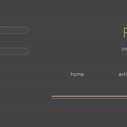
r
In
home
art