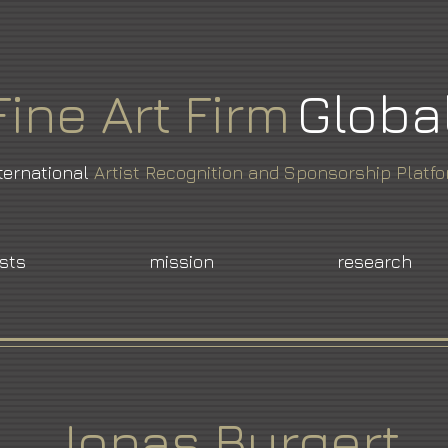
Fine
Art
Firm
Globa
ternational
Artist Recognition and Sponsorship Platf
ists
mission
research
Jonas Burgert