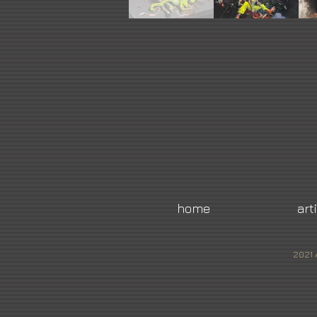
home
art
2021 