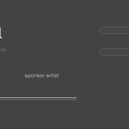
l
orm
sponsor artist