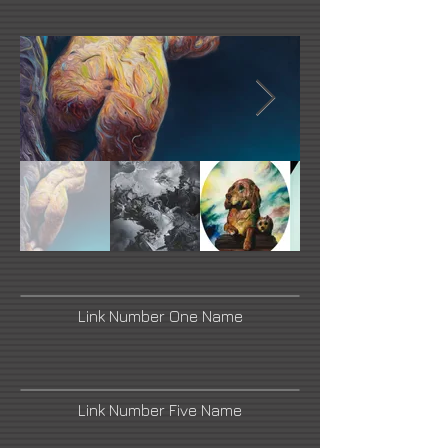
Link Number One Name
Link Number Five Name