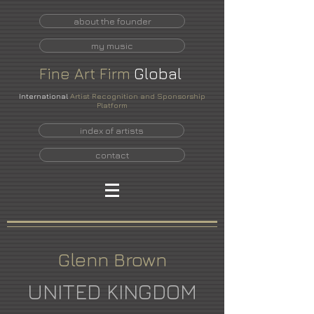
about the founder
my music
Fine
Art
Firm
Global
International
Artist Recognition and Sponsorship
Platform
index of artists
contact
Glenn Brown
UNITED KINGDOM