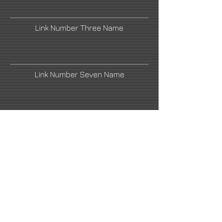
Link Number Three Name
Link Number Seven Name
Link Number Two Name
Link Number Four Name
Link Number Six Name