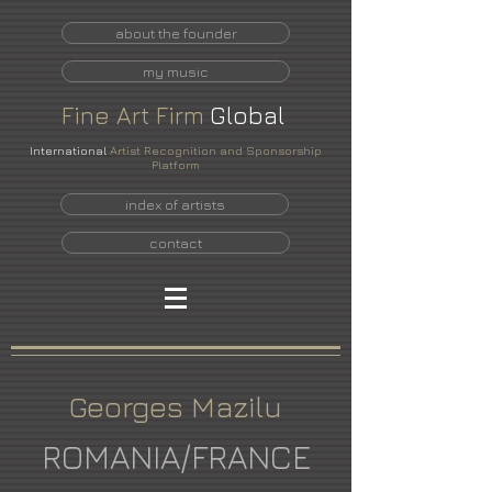
about the founder
my music
Fine
Art
Firm
Global
International
Artist Recognition and Sponsorship
Platform
index of artists
contact
Georges Mazilu
ROMANIA/FRANCE