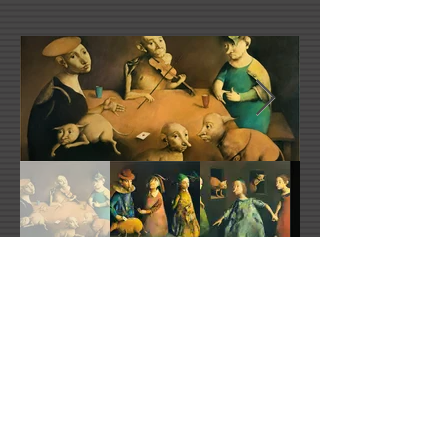
Georges Mazilu's Website
mazilu@free.fr