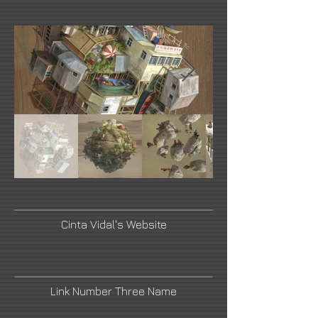
Cinta Vidal's Website
Link Number Three Name