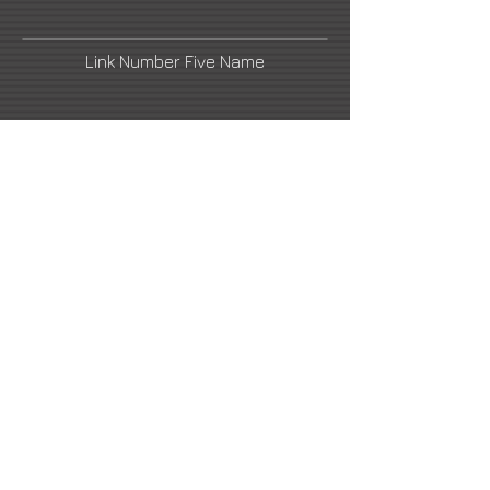
Link Number Five Name
cintav@hotmail.com
Link Number Four Name
Urban Nation
Link Number Six Name