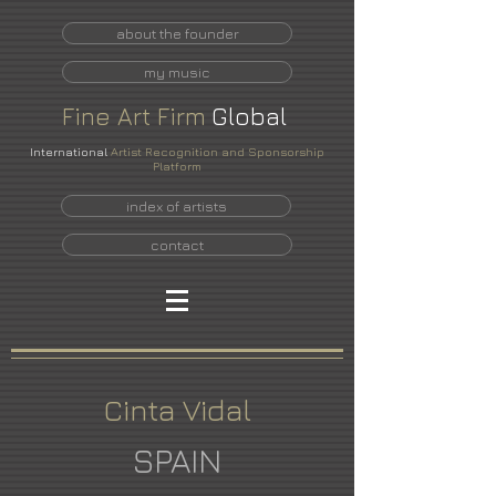
about the founder
my music
Fine
Art
Firm
Global
International
Artist Recognition and Sponsorship
Platform
index of artists
contact
Cinta Vidal
SPAIN