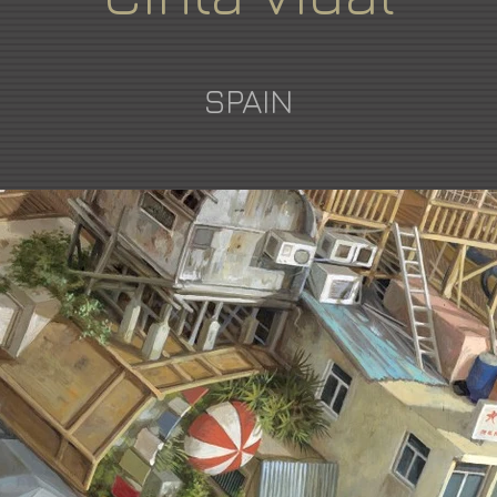
SPAIN