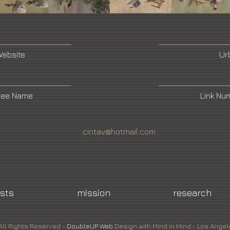
Website
Ur
ree Name
Link Nu
cintav@hotmail.com
ists
mission
research
All Rights Reserved -
DoubleUP
Web
Design with Mind in Mind - Los Angel