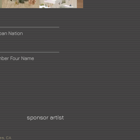
ban Nation
mber Four Name
sponsor artist
es, CA