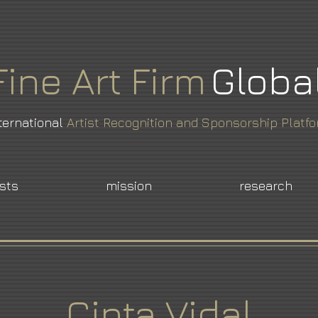
Fine
Art
Firm
Globa
ternational
Artist Recognition and Sponsorship Platf
ists
mission
research
Cinta Vidal