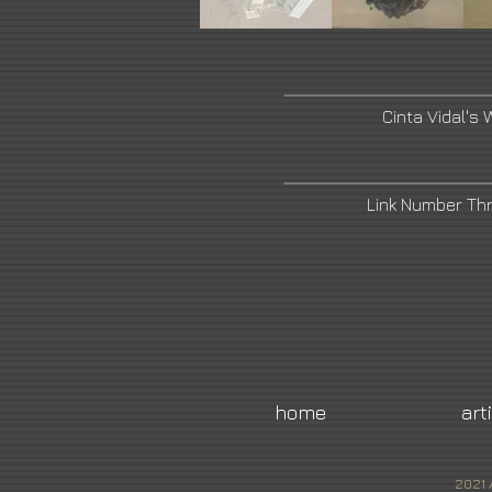
Cinta Vidal's 
Link Number Th
home
art
2021 