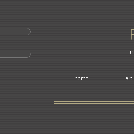
r
In
home
art