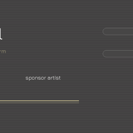
l
orm
sponsor artist