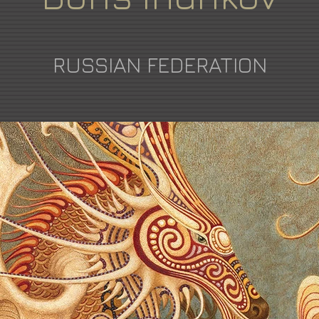
RUSSIAN FEDERATION