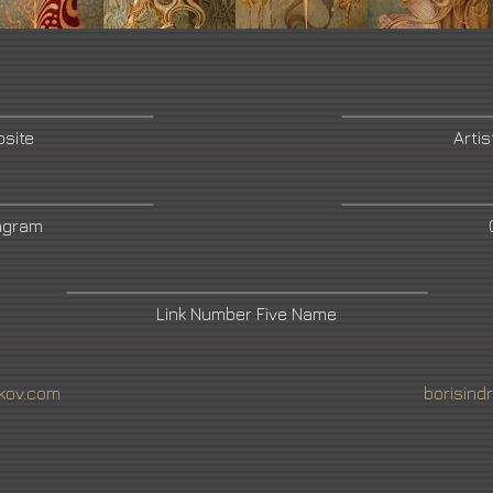
bsite
Artis
tagram
Link Number Five Name
ikov.com
borisind