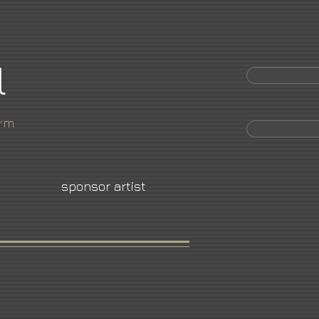
l
orm
sponsor artist