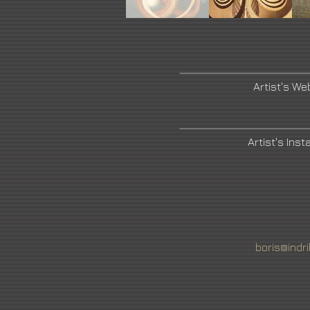
Artist's We
Artist's Ins
boris@indr