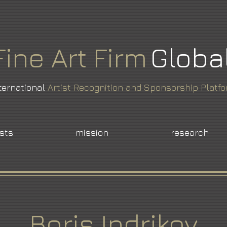
Fine
Art
Firm
Globa
ternational
Artist Recognition and Sponsorship Platf
ists
mission
research
Boris Indrikov