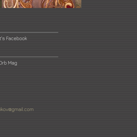
t's Facebook
Orb Mag
rikov@gmail.com