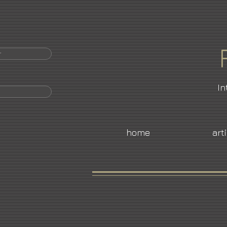
r
In
home
art