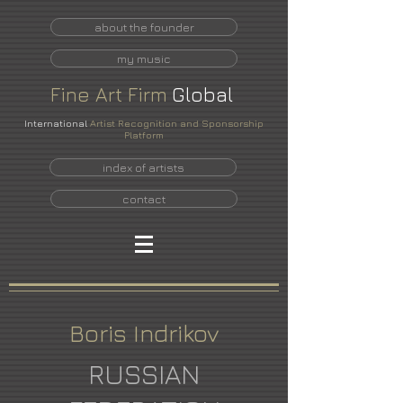
about the founder
my music
Fine
Art
Firm
Global
International
Artist Recognition and Sponsorship
Platform
index of artists
contact
Boris Indrikov
RUSSIAN