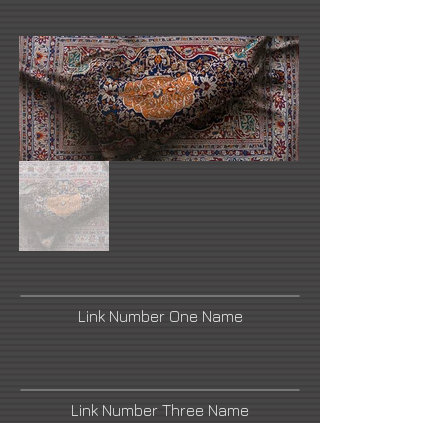
Link Number One Name
Link Number Three Name