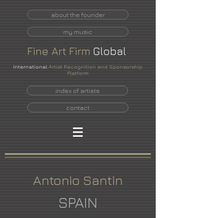
about the founder
my music
Fine
Art
Firm
Global
International
Artist Recognition and Sponsorship
Platform
index of artists
contact
Antonio Santin
SPAIN