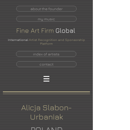
about the founder
my music
Fine
Art
Firm
Global
International
Artist Recognition and Sponsorship
Platform
index of artists
contact
Alicja Slabon-
Urbaniak