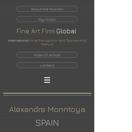
about the founder
my music
Fine
Art
Firm
Global
International
Artist Recognition and Sponsorship
Platform
index of artists
contact
Alexandre Monntoya
SPAIN