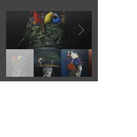
Artist's Website
Artist's Facebook