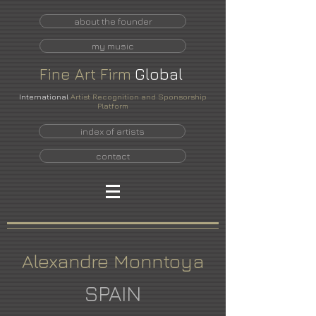
about the founder
my music
Fine
Art
Firm
Global
International
Artist Recognition and Sponsorship
Platform
index of artists
contact
Alexandre Monntoya
SPAIN