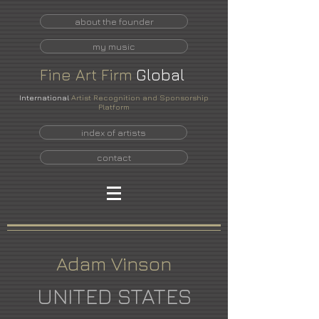
about the founder
my music
Fine
Art
Firm
Global
International
Artist Recognition and Sponsorship
Platform
index of artists
contact
Adam Vinson
UNITED STATES