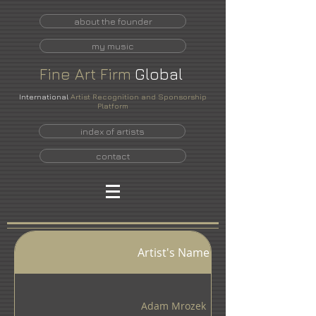
about the founder
my music
Fine
Art
Firm
Global
International
Artist Recognition and Sponsorship
Platform
index of artists
contact
INDEX OF ARTISTS
Artist's Name
Adam Mrozek