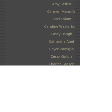
Amy Laskin
Carmen Mansilla
Carol Pylant
Caroline Westerhout
Casey Baugh
Catherine Abel
Cayce Zavaglia
Cesar Galicia
Charles Ladson
Charlotte Hopkins Hall
Cheryl Kelley
Chloe Early
Chris Dellorco
Chris Guest
Chris Klein