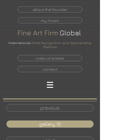
about the founder
my music
Fine
Art
Firm
Global
International
Artist Recognition and Sponsorship
Platform
index of artists
contact
previous
gallery 15