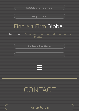
about the founder
my music
Fine
Art
Firm
Global
International
Artist Recognition and Sponsorship
Platform
index of artists
contact
CONTACT
write to us