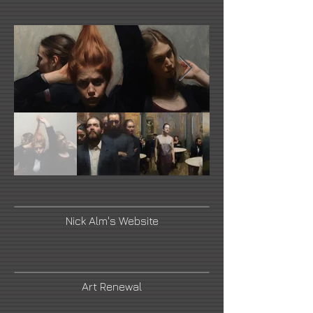
Nick Alm's Website
Art Renewal