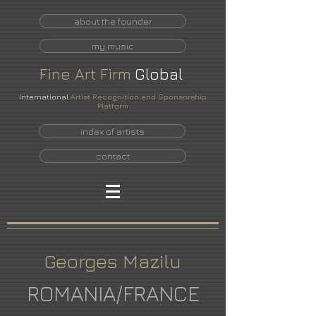
about the founder
my music
Fine
Art
Firm
Global
International
Artist Recognition and Sponsorship
Platform
index of artists
contact
Georges Mazilu
ROMANIA/FRANCE