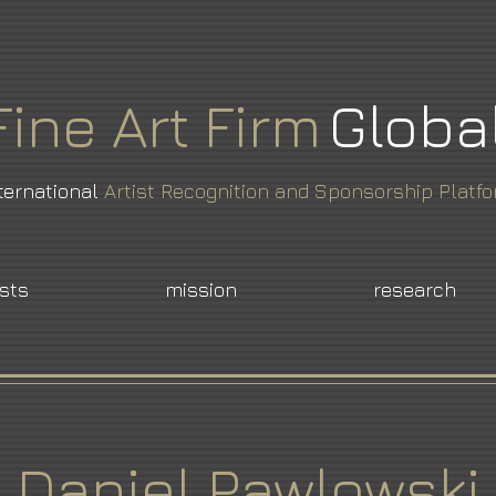
Fine
Art
Firm
Globa
ternational
Artist Recognition and Sponsorship Platf
ists
mission
research
Daniel Pawlowski