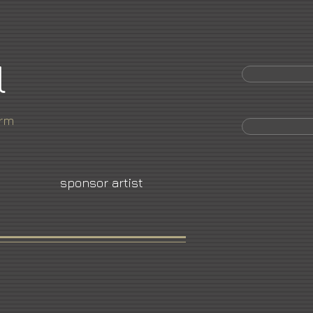
l
orm
sponsor artist