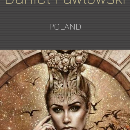
POLAND