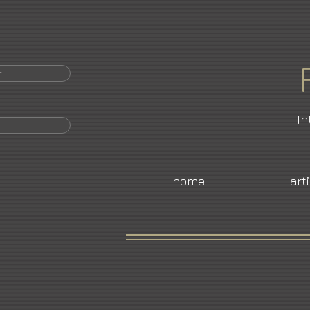
r
In
home
art