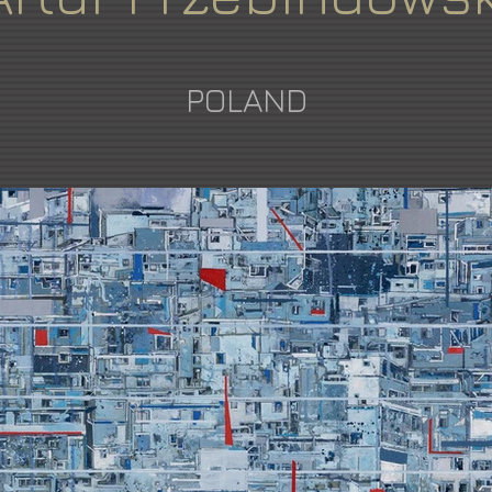
POLAND