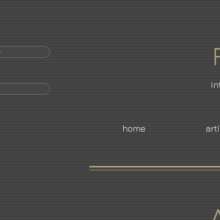
r
In
home
art