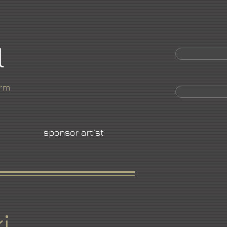
l
orm
sponsor artist
i