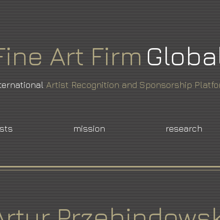
Fine
Art
Firm
Globa
ternational
Artist Recognition and Sponsorship Platf
ists
mission
research
Artur Przebindowsk