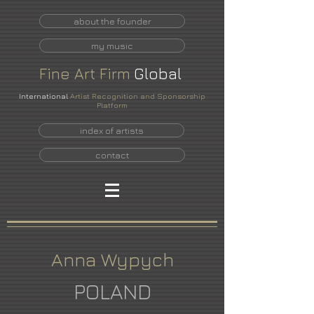
about the founder
my music
Fine
Art
Firm
Global
International
Artist Recognition and Sponsorship
Platform
index of artists
contact
Anna Wypych
POLAND