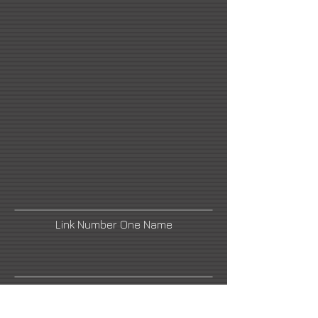
Link Number One Name
Link Number Three Name