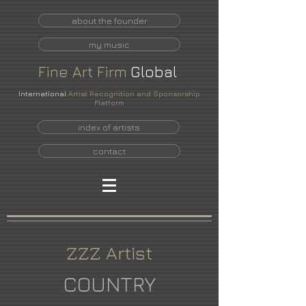
about the founder
my music
Fine
Art
Firm
Global
International
Artist Recognition and Sponsorship
Platform
index of artists
contact
ZZZ Artist
COUNTRY