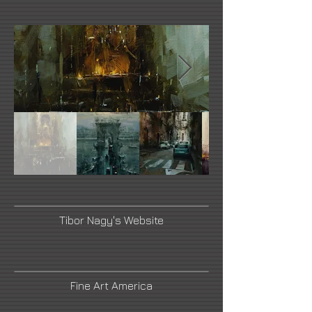
Tibor Nagy's Website
Fine Art America