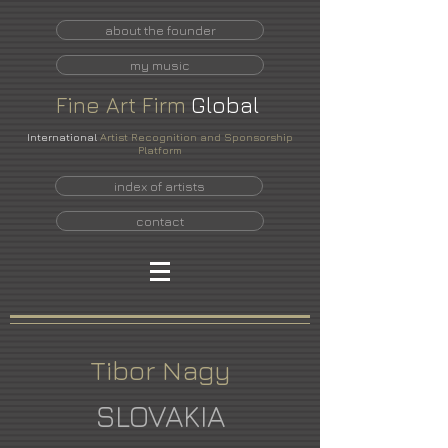
about the founder
my music
Fine
Art
Firm
Global
International
Artist Recognition and Sponsorship
Platform
index of artists
contact
Tibor Nagy
SLOVAKIA