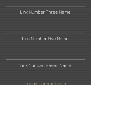
Link Number Three Name
Link Number Five Name
Link Number Seven Name
soeymilk@gmail.com
Hashimoto Contemporary