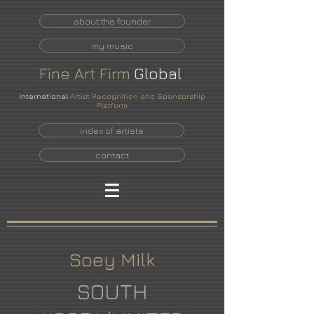
about the founder
my music
Fine
Art
Firm
Global
International
Artist Recognition and Sponsorship
Platform
index of artists
contact
Soey Milk
SOUTH