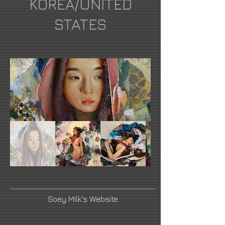
KOREA/UNITED
STATES
Soey Milk's Website