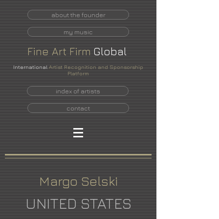
about the founder
my music
Fine
Art
Firm
Global
International
Artist Recognition and Sponsorship
Platform
index of artists
contact
Margo Selski
UNITED STATES