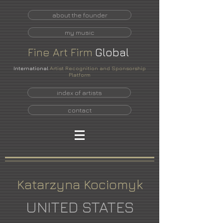
about the founder
my music
Fine
Art
Firm
Global
International
Artist Recognition and Sponsorship
Platform
index of artists
contact
Katarzyna Kociomyk
UNITED STATES