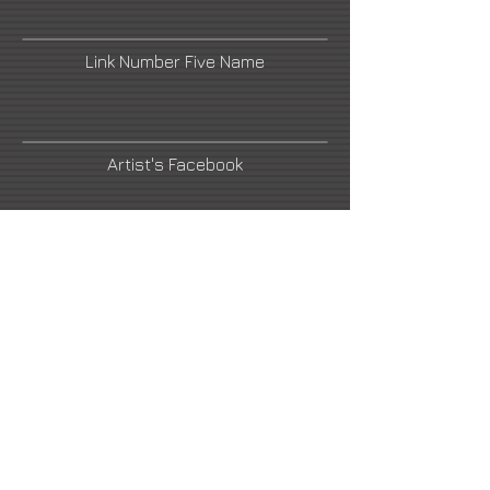
Link Number Five Name
Artist's Facebook
Link Number Four Name
Link Number Six Name
Link Number Seven Name