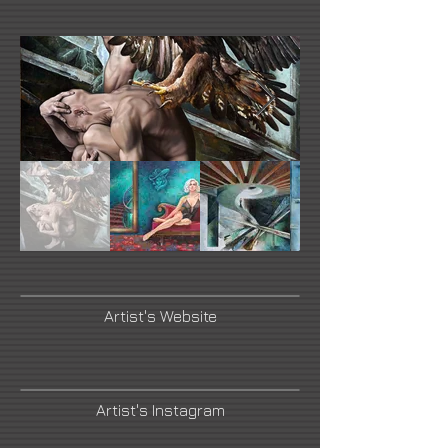
Artist's Website
Artist's Instagram