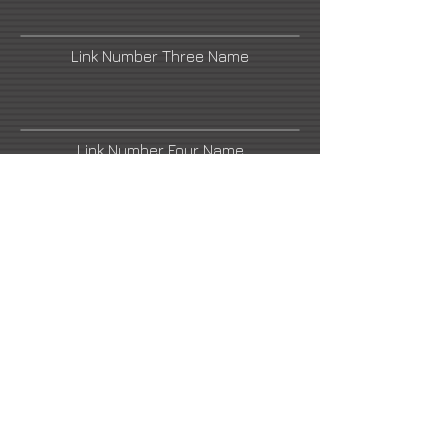
Link Number Three Name
Link Number Four Name
Link Number Five Name
Link Number Six Name
Link Number Seven Name