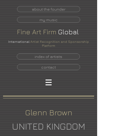
about the founder
my music
Fine
Art
Firm
Global
International
Artist Recognition and Sponsorship
Platform
index of artists
contact
Glenn Brown
UNITED KINGDOM