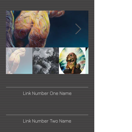
Link Number One Name
Link Number Two Name