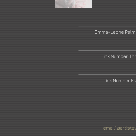
Emma-Leone Palme
Link Number Th
Link Number F
email1@artists