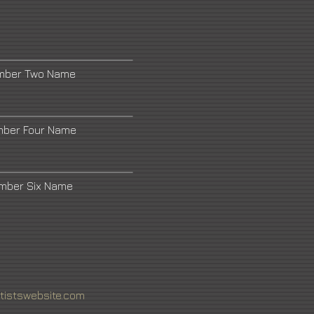
umber Two Name
mber Four Name
umber Six Name
tistswebsite.com