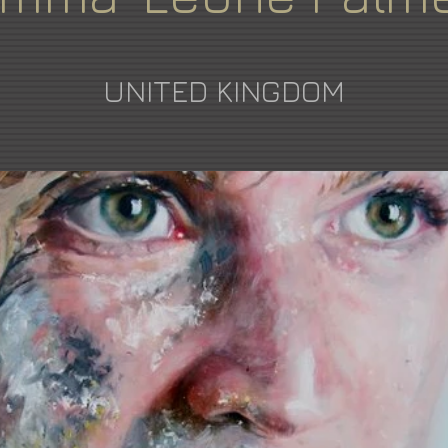
UNITED KINGDOM