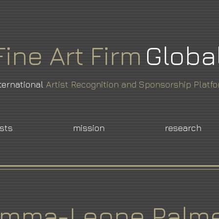
Fine
Art
Firm
Globa
ternational
Artist Recognition and Sponsorship Platf
ists
mission
research
mma-Leone Palm