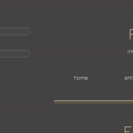
r
In
home
art
E