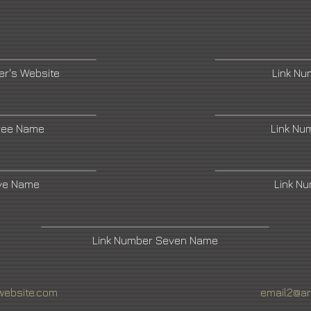
r's Website
Link N
ree Name
Link Nu
ive Name
Link N
Link Number Seven Name
website.com
email2@ar