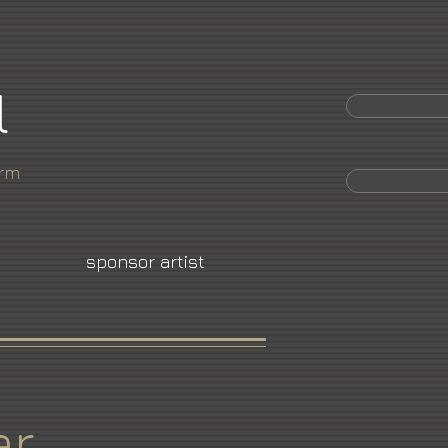
l
orm
sponsor artist
er