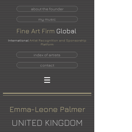
about the founder
my music
Fine
Art
Firm
Global
International
Artist Recognition and Sponsorship
Platform
index of artists
contact
Emma-Leone Palmer
UNITED KINGDOM