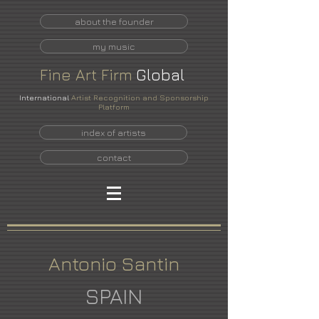
about the founder
my music
Fine
Art
Firm
Global
International
Artist Recognition and Sponsorship
Platform
index of artists
contact
Antonio Santin
SPAIN