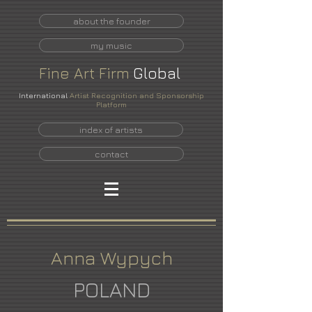
about the founder
my music
Fine
Art
Firm
Global
International
Artist Recognition and Sponsorship
Platform
index of artists
contact
Anna Wypych
POLAND