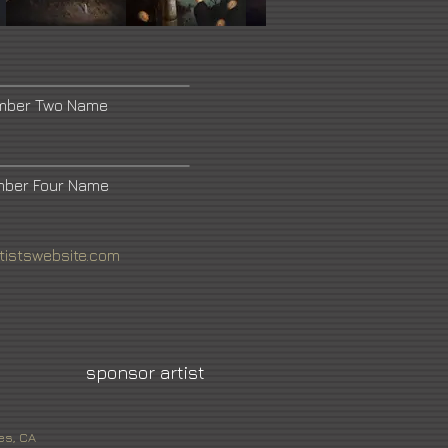
umber Two Name
mber Four Name
tistswebsite.com
sponsor artist
es, CA