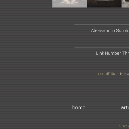
Alessandro Siciol
Link Number Th
email1@artists
home
art
2021 