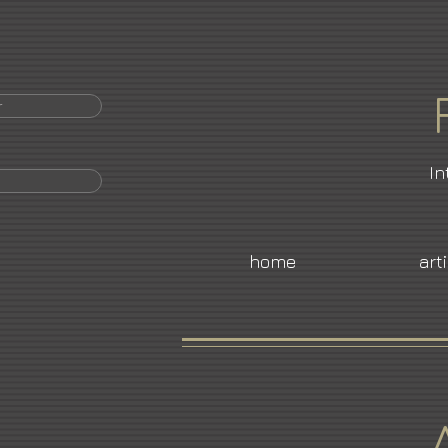
r
In
home
art