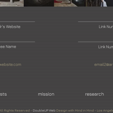
dr's Website
Link N
ree Name
Link Nu
website.com
email2@ar
ists
mission
research
All Rights Reserved -
DoubleUP
Web
Design with Mind in Mind - Los Angel