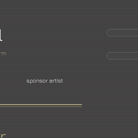
l
orm
sponsor artist
r