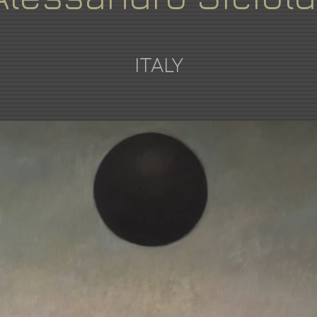
ITALY