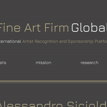
Fine
Art
Firm
Globa
ternational
Artist Recognition and Sponsorship Platf
ists
mission
research
Alessandro Siciold