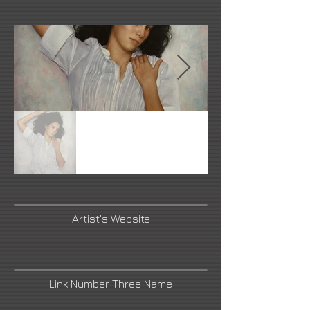
Artist's Website
Link Number Three Name