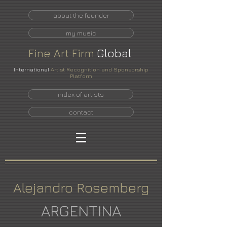
about the founder
my music
Fine
Art
Firm
Global
International
Artist Recognition and Sponsorship
Platform
index of artists
contact
Alejandro Rosemberg
ARGENTINA