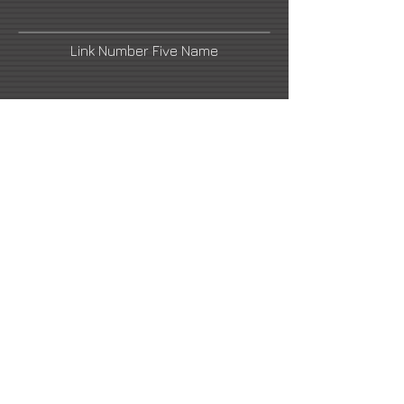
Link Number Five Name
rosemberg@hotmail.com
Link Number Four Name
Artist's Blog
Link Number Six Name