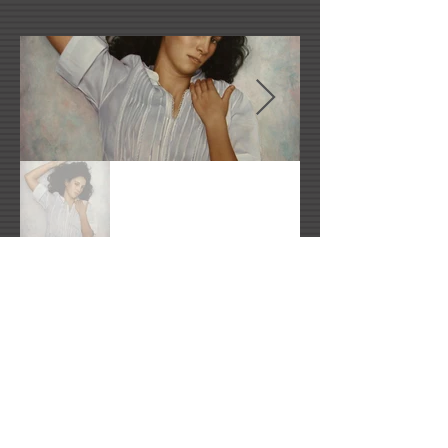
Artist's Website
rosemberg@hotmail.com