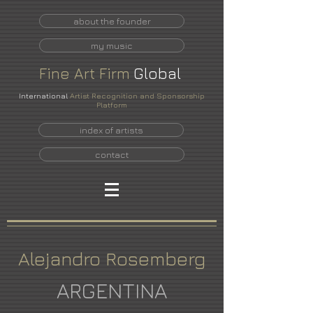
about the founder
my music
Fine
Art
Firm
Global
International
Artist Recognition and Sponsorship
Platform
index of artists
contact
Alejandro Rosemberg
ARGENTINA