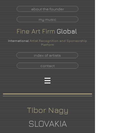
about the founder
my music
Fine
Art
Firm
Global
International
Artist Recognition and Sponsorship
Platform
index of artists
contact
Tibor Nagy
SLOVAKIA