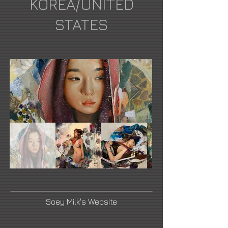
KOREA/UNITED
STATES
Soey Milk's Website