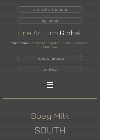
about the founder
my music
Fine
Art
Firm
Global
International
Artist Recognition and Sponsorship
Platform
index of artists
contact
Soey Milk
SOUTH