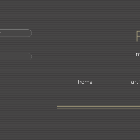
r
In
home
art