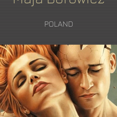
POLAND