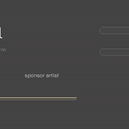
l
orm
sponsor artist