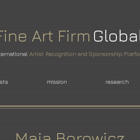
Fine
Art
Firm
Globa
ternational
Artist Recognition and Sponsorship Platf
ists
mission
research
Maja Borowicz