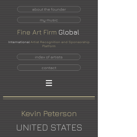
about the founder
my music
Fine
Art
Firm
Global
International
Artist Recognition and Sponsorship
Platform
index of artists
contact
Kevin Peterson
UNITED STATES