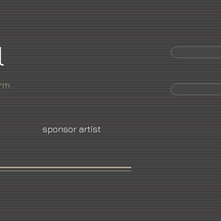
l
orm
sponsor artist