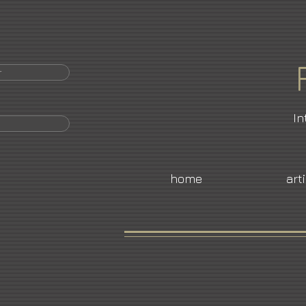
r
In
home
art