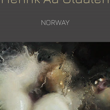
NORWAY