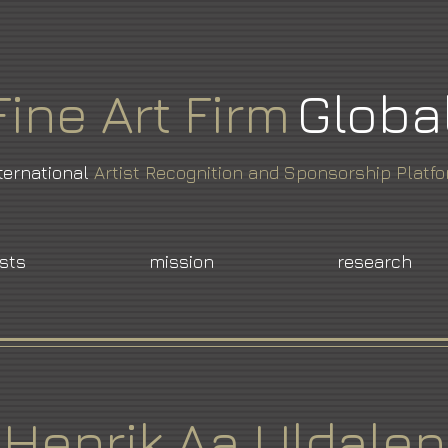
Fine
Art
Firm
Globa
ternational
Artist Recognition and Sponsorship Platf
ists
mission
research
Henrik Aa Uldalen