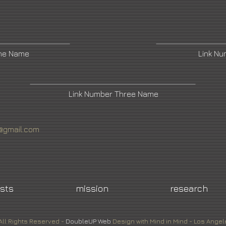
One Name
Link N
Link Number Three Name
n@gmail.com
ists
mission
research
All Rights Reserved -
DoubleUP
Web
Design with Mind in Mind - Los Angel