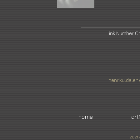
Link Number 
henrikuldale
home
art
2021 