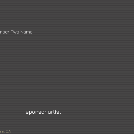
umber Two Name
sponsor artist
es, CA