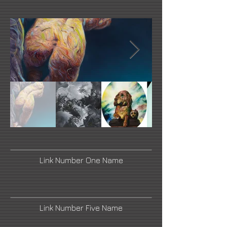
Link Number One Name
Link Number Five Name