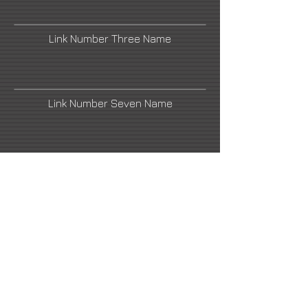
Link Number Three Name
Link Number Seven Name
Link Number Two Name
Link Number Four Name
Link Number Six Name