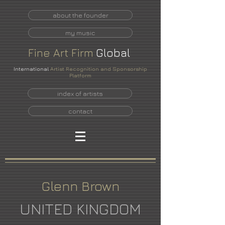
about the founder
my music
Fine
Art
Firm
Global
International
Artist Recognition and Sponsorship
Platform
index of artists
contact
Glenn Brown
UNITED KINGDOM