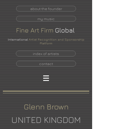
about the founder
my music
Fine
Art
Firm
Global
International
Artist Recognition and Sponsorship
Platform
index of artists
contact
Glenn Brown
UNITED KINGDOM