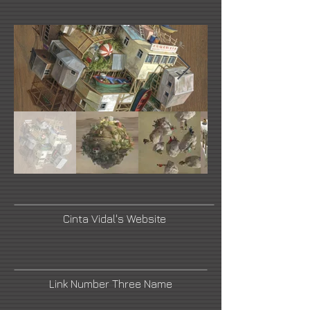
Cinta Vidal's Website
Link Number Three Name