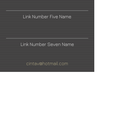
Link Number Five Name
Link Number Seven Name
cintav@hotmail.com
Urban Nation
Link Number Four Name