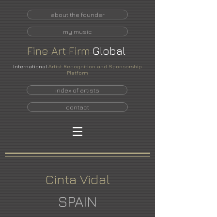
about the founder
my music
Fine
Art
Firm
Global
International
Artist Recognition and Sponsorship
Platform
index of artists
contact
Cinta Vidal
SPAIN