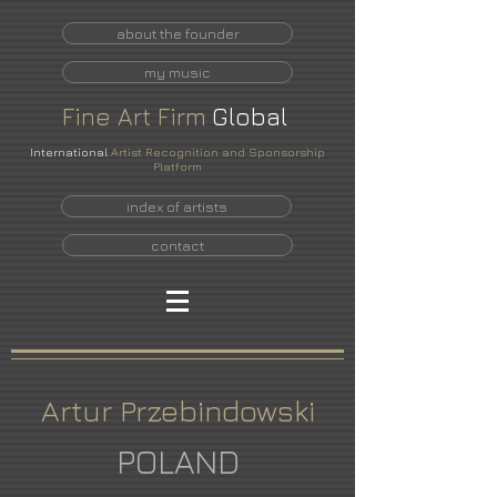
about the founder
my music
Fine
Art
Firm
Global
International
Artist Recognition and Sponsorship
Platform
index of artists
contact
Artur Przebindowski
POLAND