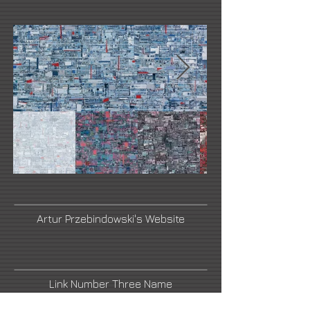
Artur Przebindowski's Website
Link Number Three Name