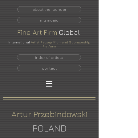
about the founder
my music
Fine
Art
Firm
Global
International
Artist Recognition and Sponsorship
Platform
index of artists
contact
Artur Przebindowski
POLAND