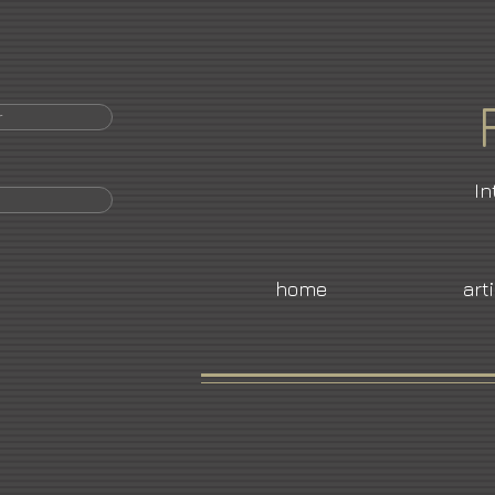
r
In
home
art