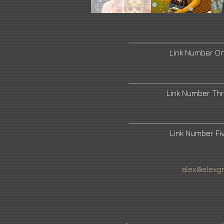
Link Number O
Link Number Th
Link Number F
alex@alexg