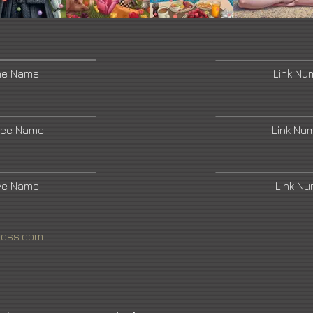
ne Name
Link Nu
ree Name
Link Nu
ive Name
Link N
ross.com