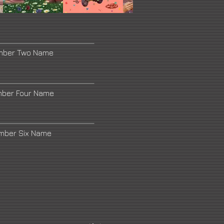
mber Two Name
mber Four Name
umber Six Name