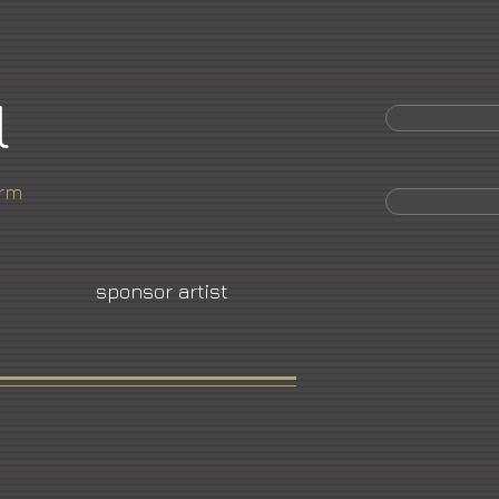
l
orm
sponsor artist