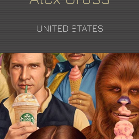
UNITED STATES