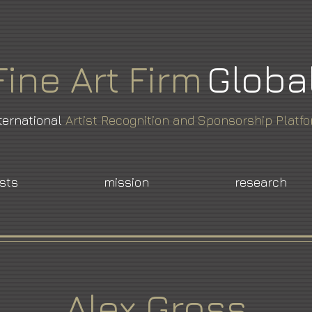
Fine
Art
Firm
Globa
ternational
Artist Recognition and Sponsorship Platf
ists
mission
research
Alex Gross