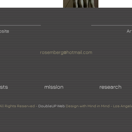
bsite
Ar
rosemberg@hotmail.com
ists
mission
research
All Rights Reserved -
DoubleUP
Web
Design with Mind in Mind - Los Angel