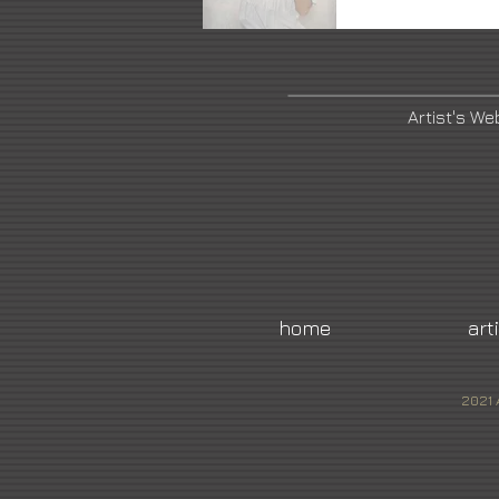
Artist's We
home
art
2021 