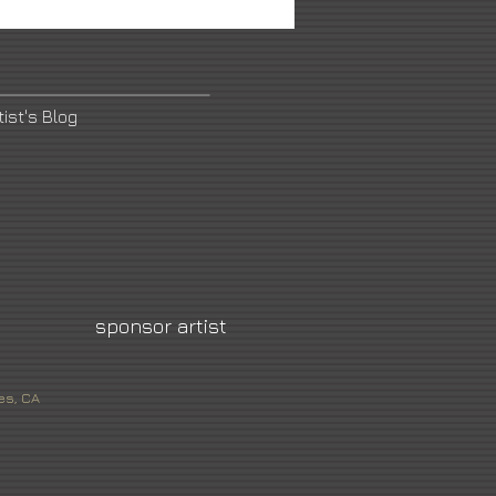
tist's Blog
sponsor artist
es, CA