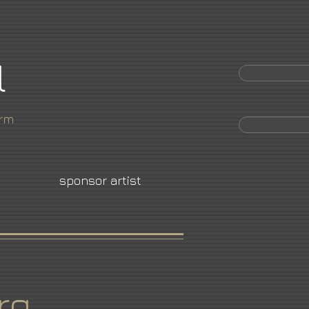
l
orm
sponsor artist
rg