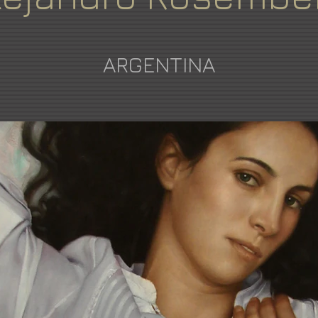
ARGENTINA