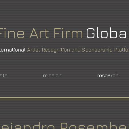
Fine
Art
Firm
Globa
ternational
Artist Recognition and Sponsorship Platf
ists
mission
research
lejandro Rosembe