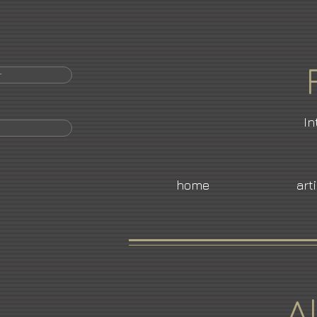
r
In
home
art
A