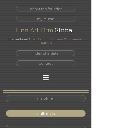
about the founder
my music
Fine
Art
Firm
Global
International
Artist Recognition and Sponsorship
Platform
index of artists
contact
previous
gallery 5