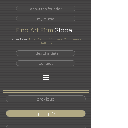
about the founder
my music
Fine
Art
Firm
Global
International
Artist Recognition and Sponsorship
Platform
index of artists
contact
previous
gallery 17