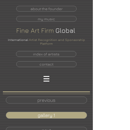
about the founder
my music
Fine
Art
Firm
Global
International
Artist Recognition and Sponsorship
Platform
index of artists
contact
previous
gallery 1