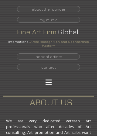
about the founder
my music
Fine
Art
Firm
Global
International
Artist Recognition and Sponsorship
Platform
index of artists
contact
ABOUT US
We are very dedicated veteran Art
professionals who after decades of Art
consulting, Art promotion and Art sales want