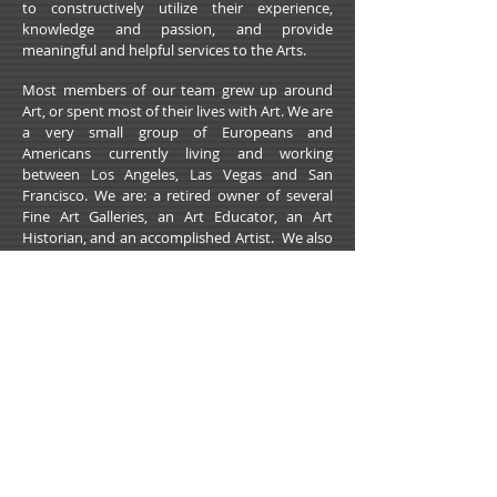
to constructively utilize their experience,
knowledge and passion, and provide
meaningful and helpful services to the Arts.
Most members of our team grew up around
Art, or spent most of their lives with Art. We are
a very small group of Europeans and
Americans currently living and working
between Los Angeles, Las Vegas and San
Francisco. We are: a retired owner of several
Fine Art Galleries, an Art Educator, an Art
Historian, and an accomplished Artist. We also
work with a Web Designer and
dynamic marketing and IT professionals.
For this website we invite and accept Artists
whose work, on various levels, represents:
integrity, talent, skill, well controlled execution
and consistency in taking on chosen subjects
and medium.
Sponsor an Artist
2021 All Rights Reserved -
DoubleUP
Web